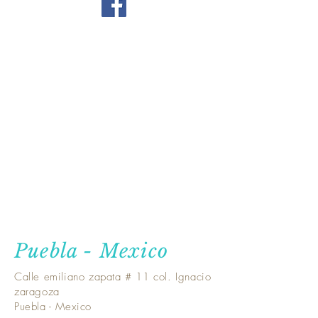
Puebla - Mexico
Calle emiliano zapata # 11 col. Ignacio
zaragoza
Puebla - Mexico