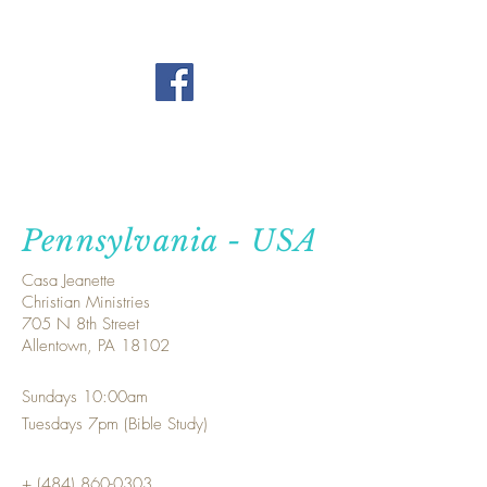
Pennsylvania - USA
Casa Jeanette
Christian Ministries
705 N 8th Street
Allentown, PA 18102
Sundays 10:00am
Tuesdays 7pm (Bible Study)
+
(484) 860-0303