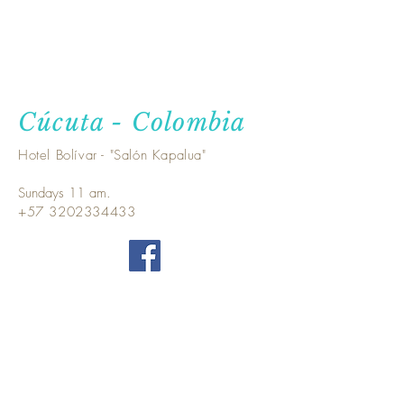
Cúcuta - Colombia
Hotel Bolívar - "Salón Kapalua"
Sundays 11 am.
+57 3202334433