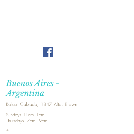
Buenos Aires -
Argentina
Rafael Calzada, 1847 Alte. Brown
Sundays 11am -1pm
Thursdays 7pm - 9pm
+