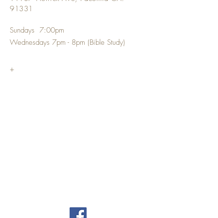
91331
Sundays 7:00pm
Wednesdays 7pm - 8pm (Bible Study)
+