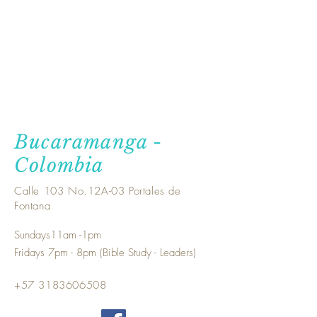
Bucaramanga -
Colombia
Calle 103 No.12A-03 Portales de
Fontana
Sundays11am -1pm
Fridays 7pm - 8pm (Bible Study - Leaders)
+57
3183606508