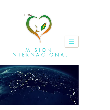
HOME
MISION
INTERNACIONAL