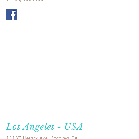
Los Angeles - USA
11137 Herrick Ave, Pacoima CA.