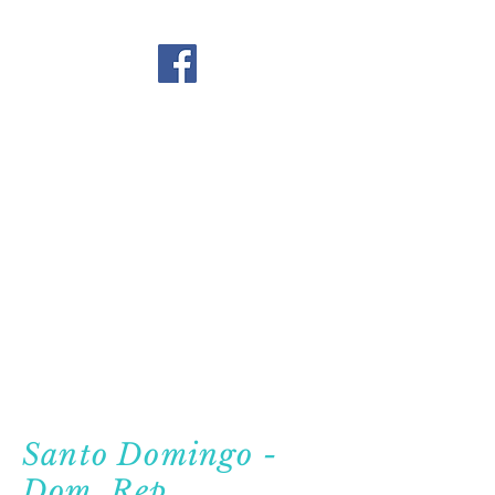
Santo Domingo -
Dom. Rep.