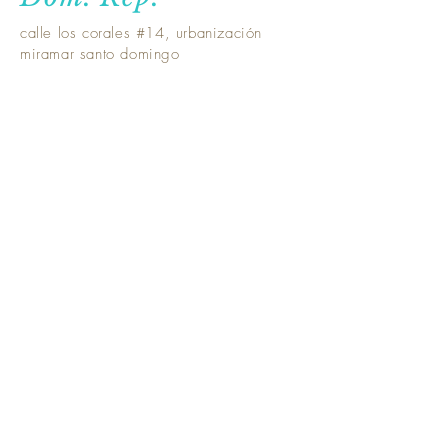
calle los corales #14, urbanización
miramar santo domingo
Santiago -Dom.