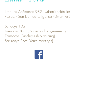
Jiron Las Anémonas 982 - Urbanización Las
FLores. - San Juan de Luriganco - Lima - Perú.
Sundays 10am
Tuesdays 8pm (Praise and prayermeeting)
Thursdays (Dischipleship training)
Saturdays 8pm (Youth meetings)