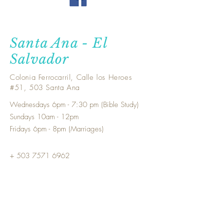
Santa Ana - El
Salvador
Colonia Ferrocarril, Calle los Heroes
#51, 503 Santa Ana
Wednesdays 6pm - 7:30 pm (Bible Study)
Sundays 10am - 12pm
Fridays 6pm - 8pm (Marriages)
+ 503
7571 6962