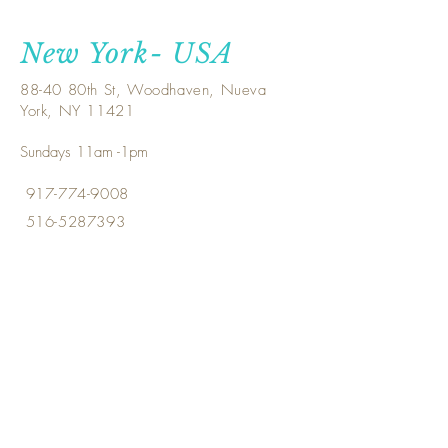
New York- USA
88-40 80th St, Woodhaven, Nueva
York, NY 11421
Sundays 11am -1pm
917-774-9008
516-5287393